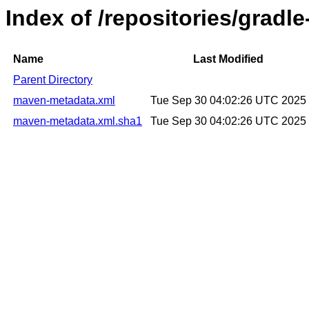
Index of /repositories/gradl
Name
Last Modified
Parent Directory
maven-metadata.xml
Tue Sep 30 04:02:26 UTC 2025
maven-metadata.xml.sha1
Tue Sep 30 04:02:26 UTC 2025