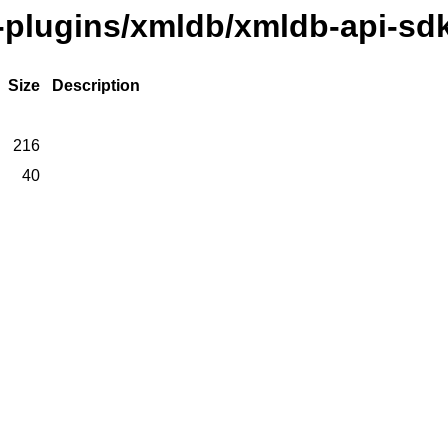
e-plugins/xmldb/xmldb-api-sd
Size
Description
216
40