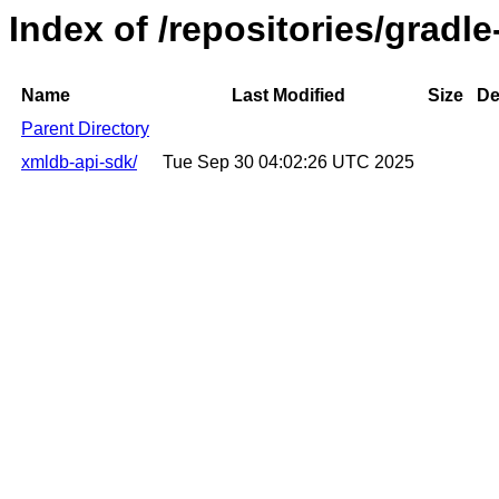
Index of /repositories/gradl
Name
Last Modified
Size
De
Parent Directory
xmldb-api-sdk/
Tue Sep 30 04:02:26 UTC 2025