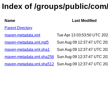
Index of /groups/public/com
Name
Last Modified
Parent Directory
maven-metadata.xml
Tue Apr 13 03:53:50 UTC 20
maven-metadata.xml.md5
Sun Aug 09 12:37:47 UTC 20
maven-metadata.xml.sha1
Sun Aug 09 12:37:47 UTC 20
maven-metadata.xml.sha256
Sun Aug 09 12:37:47 UTC 20
maven-metadata.xml.sha512
Sun Aug 09 12:37:47 UTC 20