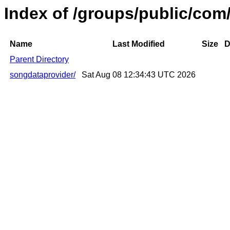
Index of /groups/public/com
Name
Last Modified
Size
D
Parent Directory
songdataprovider/
Sat Aug 08 12:34:43 UTC 2026