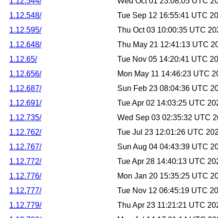
1.12.544/
Wed Oct 01 23:08:05 UTC 2
1.12.548/
Tue Sep 12 16:55:41 UTC 2
1.12.595/
Thu Oct 03 10:00:35 UTC 20
1.12.648/
Thu May 21 12:41:13 UTC 2
1.12.65/
Tue Nov 05 14:20:41 UTC 2
1.12.656/
Mon May 11 14:46:23 UTC 2
1.12.687/
Sun Feb 23 08:04:36 UTC 2
1.12.691/
Tue Apr 02 14:03:25 UTC 20
1.12.735/
Wed Sep 03 02:35:32 UTC 
1.12.762/
Tue Jul 23 12:01:26 UTC 20
1.12.767/
Sun Aug 04 04:43:39 UTC 2
1.12.772/
Tue Apr 28 14:40:13 UTC 20
1.12.776/
Mon Jan 20 15:35:25 UTC 2
1.12.777/
Tue Nov 12 06:45:19 UTC 2
1.12.779/
Thu Apr 23 11:21:21 UTC 20