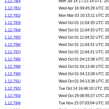
1.12.780/
Mon Jul 14 17:21:14 UTC 20
1.12.781/
Wed Apr 16 09:45:28 UTC 2
1.12.782/
Mon Mar 03 10:15:11 UTC 2
1.12.783/
Wed Oct 01 11:04:35 UTC 2
1.12.784/
Wed Oct 01 11:04:33 UTC 2
1.12.785/
Wed Oct 01 11:04:32 UTC 2
1.12.786/
Wed Oct 01 11:04:31 UTC 2
1.12.787/
Wed Oct 01 11:04:31 UTC 2
1.12.788/
Wed Oct 01 04:13:38 UTC 2
1.12.789/
Wed Oct 01 04:13:40 UTC 2
1.12.790/
Wed Oct 01 04:13:39 UTC 2
1.12.791/
Wed Oct 01 04:13:38 UTC 2
1.12.792/
Tue Oct 14 16:46:10 UTC 20
1.12.793/
Wed Oct 29 06:55:37 UTC 2
1.12.794/
Tue Nov 25 07:03:04 UTC 2