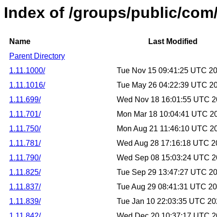
Index of /groups/public/co
Name
Last Modified
Parent Directory
1.11.1000/
Tue Nov 15 09:41:25 UTC 2
1.11.1016/
Tue May 26 04:22:39 UTC 2
1.11.699/
Wed Nov 18 16:01:55 UTC 
1.11.701/
Mon Mar 18 10:04:41 UTC 2
1.11.750/
Mon Aug 21 11:46:10 UTC 2
1.11.781/
Wed Aug 28 17:16:18 UTC 2
1.11.790/
Wed Sep 08 15:03:24 UTC 
1.11.825/
Tue Sep 29 13:47:27 UTC 2
1.11.837/
Tue Aug 29 08:41:31 UTC 2
1.11.839/
Tue Jan 10 22:03:35 UTC 2
1.11.842/
Wed Dec 20 10:37:17 UTC 