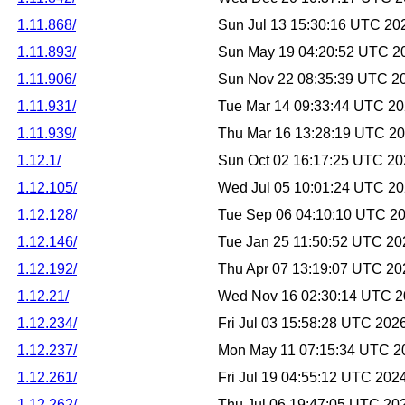
1.11.868/
Sun Jul 13 15:30:16 UTC 20
1.11.893/
Sun May 19 04:20:52 UTC 2
1.11.906/
Sun Nov 22 08:35:39 UTC 2
1.11.931/
Tue Mar 14 09:33:44 UTC 2
1.11.939/
Thu Mar 16 13:28:19 UTC 2
1.12.1/
Sun Oct 02 16:17:25 UTC 2
1.12.105/
Wed Jul 05 10:01:24 UTC 2
1.12.128/
Tue Sep 06 04:10:10 UTC 2
1.12.146/
Tue Jan 25 11:50:52 UTC 20
1.12.192/
Thu Apr 07 13:19:07 UTC 20
1.12.21/
Wed Nov 16 02:30:14 UTC 
1.12.234/
Fri Jul 03 15:58:28 UTC 202
1.12.237/
Mon May 11 07:15:34 UTC 2
1.12.261/
Fri Jul 19 04:55:12 UTC 202
1.12.262/
Thu Jul 06 19:47:05 UTC 20