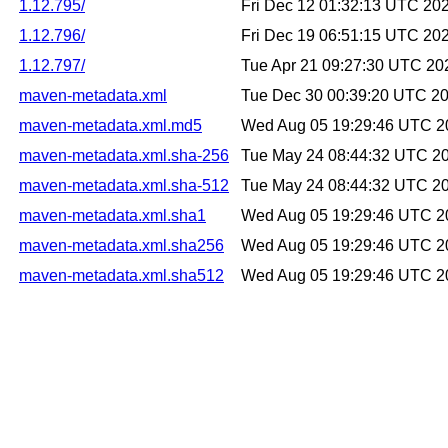
1.12.795/
Fri Dec 12 01:32:13 UTC 20
1.12.796/
Fri Dec 19 06:51:15 UTC 20
1.12.797/
Tue Apr 21 09:27:30 UTC 20
maven-metadata.xml
Tue Dec 30 00:39:20 UTC 2
maven-metadata.xml.md5
Wed Aug 05 19:29:46 UTC 2
maven-metadata.xml.sha-256
Tue May 24 08:44:32 UTC 2
maven-metadata.xml.sha-512
Tue May 24 08:44:32 UTC 2
maven-metadata.xml.sha1
Wed Aug 05 19:29:46 UTC 2
maven-metadata.xml.sha256
Wed Aug 05 19:29:46 UTC 2
maven-metadata.xml.sha512
Wed Aug 05 19:29:46 UTC 2