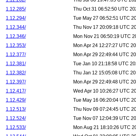
1.12.285/
Thu Oct 31 06:52:50 UTC 20
1.12.294/
Tue May 27 06:52:51 UTC 2
1.12.344/
Thu Nov 17 20:09:18 UTC 2
1.12.346/
Mon Nov 21 06:50:19 UTC 2
1.12.353/
Mon Apr 24 12:27:27 UTC 2
1.12.377/
Mon Apr 29 22:49:44 UTC 2
1.12.381/
Tue Jan 10 21:18:58 UTC 2
1.12.382/
Thu Jan 12 15:05:08 UTC 2
1.12.397/
Mon Apr 29 22:49:48 UTC 2
1.12.417/
Wed Apr 10 10:26:27 UTC 2
1.12.429/
Tue May 16 06:20:04 UTC 2
1.12.513/
Thu Nov 09 07:24:45 UTC 2
1.12.524/
Tue Nov 07 12:04:39 UTC 2
1.12.533/
Mon Aug 21 18:10:26 UTC 2