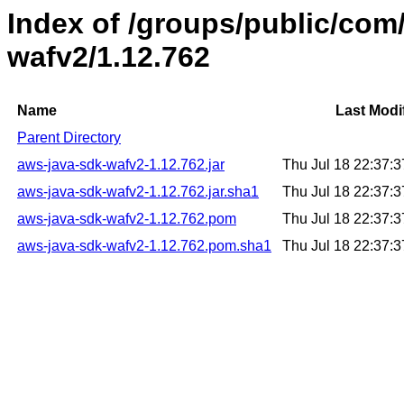
Index of /groups/public/co
wafv2/1.12.762
Name
Last Modi
Parent Directory
aws-java-sdk-wafv2-1.12.762.jar
Thu Jul 18 22:37:
aws-java-sdk-wafv2-1.12.762.jar.sha1
Thu Jul 18 22:37:
aws-java-sdk-wafv2-1.12.762.pom
Thu Jul 18 22:37:
aws-java-sdk-wafv2-1.12.762.pom.sha1
Thu Jul 18 22:37: