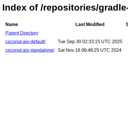
Index of /repositories/gradl
Name
Last Modified
S
Parent Directory
coconut-aio-default/
Tue Sep 30 02:33:15 UTC 2025
coconut-aio-standalone/
Sat Nov 16 06:48:25 UTC 2024