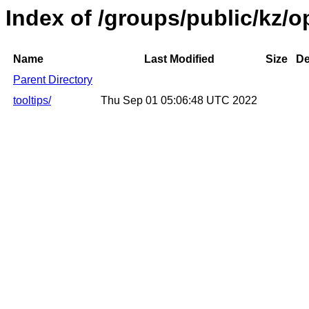
Index of /groups/public/kz/
Name
Last Modified
Size
De
Parent Directory
tooltips/
Thu Sep 01 05:06:48 UTC 2022