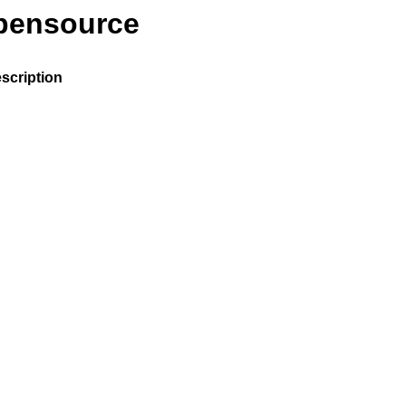
opensource
scription