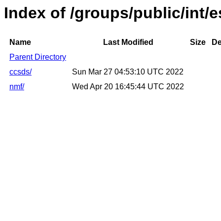
Index of /groups/public/int/e
Name
Last Modified
Size
De
Parent Directory
ccsds/
Sun Mar 27 04:53:10 UTC 2022
nmf/
Wed Apr 20 16:45:44 UTC 2022