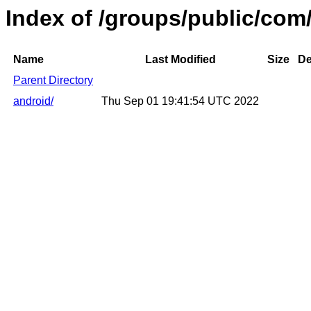
Index of /groups/public/com
Name
Last Modified
Size
De
Parent Directory
android/
Thu Sep 01 19:41:54 UTC 2022