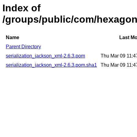
Index of
/groups/public/com/hexagonk
Name
Last Mo
Parent Directory
serialization_jackson_xml-2.6.3.pom
Thu Mar 09 11:
serialization_jackson_xml-2.6.3.pom.sha1
Thu Mar 09 11: