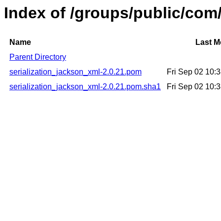
Index of /groups/public/com
Name
Last M
Parent Directory
serialization_jackson_xml-2.0.21.pom
Fri Sep 02 10:
serialization_jackson_xml-2.0.21.pom.sha1
Fri Sep 02 10: