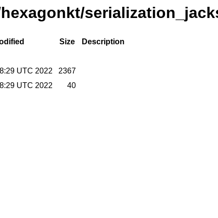
/hexagonkt/serialization_jac
odified
Size
Description
38:29 UTC 2022
2367
38:29 UTC 2022
40