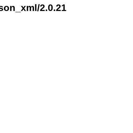
kson_xml/2.0.21