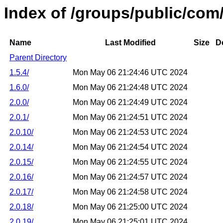
Index of /groups/public/co
Name
Last Modified
Size
D
Parent Directory
1.5.4/
Mon May 06 21:24:46 UTC 2024
1.6.0/
Mon May 06 21:24:48 UTC 2024
2.0.0/
Mon May 06 21:24:49 UTC 2024
2.0.1/
Mon May 06 21:24:51 UTC 2024
2.0.10/
Mon May 06 21:24:53 UTC 2024
2.0.14/
Mon May 06 21:24:54 UTC 2024
2.0.15/
Mon May 06 21:24:55 UTC 2024
2.0.16/
Mon May 06 21:24:57 UTC 2024
2.0.17/
Mon May 06 21:24:58 UTC 2024
2.0.18/
Mon May 06 21:25:00 UTC 2024
2.0.19/
Mon May 06 21:25:01 UTC 2024