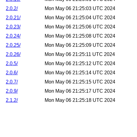
2.0.2/
Mon May 06 21:25:03 UTC 2024
2.0.21/
Mon May 06 21:25:04 UTC 2024
2.0.23/
Mon May 06 21:25:06 UTC 2024
2.0.24/
Mon May 06 21:25:08 UTC 2024
2.0.25/
Mon May 06 21:25:09 UTC 2024
2.0.26/
Mon May 06 21:25:11 UTC 2024
2.0.5/
Mon May 06 21:25:12 UTC 2024
2.0.6/
Mon May 06 21:25:14 UTC 2024
2.0.7/
Mon May 06 21:25:15 UTC 2024
2.0.9/
Mon May 06 21:25:17 UTC 2024
2.1.2/
Mon May 06 21:25:18 UTC 2024