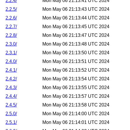
2.2.4/
Mon May 06 21:13:41 UTC 2024
2.2.5/
Mon May 06 21:13:43 UTC 2024
2.2.6/
Mon May 06 21:13:44 UTC 2024
2.2.7/
Mon May 06 21:13:45 UTC 2024
2.2.8/
Mon May 06 21:13:47 UTC 2024
2.3.0/
Mon May 06 21:13:48 UTC 2024
2.3.1/
Mon May 06 21:13:50 UTC 2024
2.4.0/
Mon May 06 21:13:51 UTC 2024
2.4.1/
Mon May 06 21:13:52 UTC 2024
2.4.2/
Mon May 06 21:13:54 UTC 2024
2.4.3/
Mon May 06 21:13:55 UTC 2024
2.4.4/
Mon May 06 21:13:57 UTC 2024
2.4.5/
Mon May 06 21:13:58 UTC 2024
2.5.0/
Mon May 06 21:14:00 UTC 2024
2.5.1/
Mon May 06 21:14:01 UTC 2024