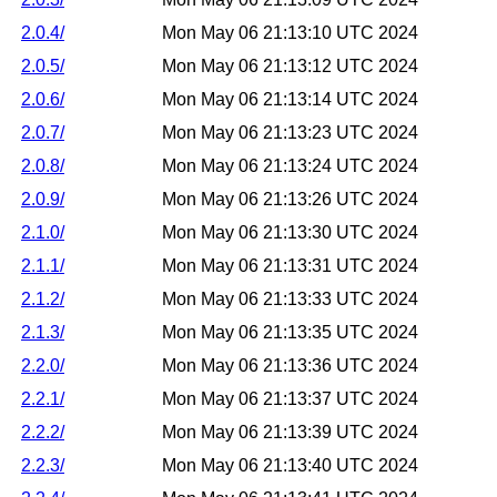
2.0.4/
Mon May 06 21:13:10 UTC 2024
2.0.5/
Mon May 06 21:13:12 UTC 2024
2.0.6/
Mon May 06 21:13:14 UTC 2024
2.0.7/
Mon May 06 21:13:23 UTC 2024
2.0.8/
Mon May 06 21:13:24 UTC 2024
2.0.9/
Mon May 06 21:13:26 UTC 2024
2.1.0/
Mon May 06 21:13:30 UTC 2024
2.1.1/
Mon May 06 21:13:31 UTC 2024
2.1.2/
Mon May 06 21:13:33 UTC 2024
2.1.3/
Mon May 06 21:13:35 UTC 2024
2.2.0/
Mon May 06 21:13:36 UTC 2024
2.2.1/
Mon May 06 21:13:37 UTC 2024
2.2.2/
Mon May 06 21:13:39 UTC 2024
2.2.3/
Mon May 06 21:13:40 UTC 2024