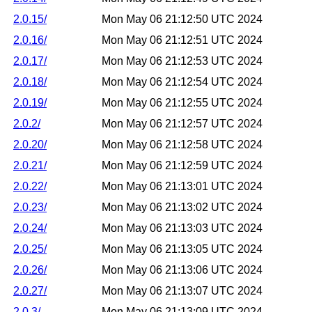
2.0.15/
Mon May 06 21:12:50 UTC 2024
2.0.16/
Mon May 06 21:12:51 UTC 2024
2.0.17/
Mon May 06 21:12:53 UTC 2024
2.0.18/
Mon May 06 21:12:54 UTC 2024
2.0.19/
Mon May 06 21:12:55 UTC 2024
2.0.2/
Mon May 06 21:12:57 UTC 2024
2.0.20/
Mon May 06 21:12:58 UTC 2024
2.0.21/
Mon May 06 21:12:59 UTC 2024
2.0.22/
Mon May 06 21:13:01 UTC 2024
2.0.23/
Mon May 06 21:13:02 UTC 2024
2.0.24/
Mon May 06 21:13:03 UTC 2024
2.0.25/
Mon May 06 21:13:05 UTC 2024
2.0.26/
Mon May 06 21:13:06 UTC 2024
2.0.27/
Mon May 06 21:13:07 UTC 2024
2.0.3/
Mon May 06 21:13:09 UTC 2024