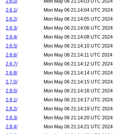
2.6.0/
Mon May 06 21:14:03 UTC 2024
2.6.1/
Mon May 06 21:14:04 UTC 2024
2.6.2/
Mon May 06 21:14:05 UTC 2024
2.6.3/
Mon May 06 21:14:06 UTC 2024
2.6.4/
Mon May 06 21:14:08 UTC 2024
2.6.5/
Mon May 06 21:14:10 UTC 2024
2.6.6/
Mon May 06 21:14:11 UTC 2024
2.6.7/
Mon May 06 21:14:12 UTC 2024
2.6.8/
Mon May 06 21:14:14 UTC 2024
2.7.0/
Mon May 06 21:14:15 UTC 2024
2.8.0/
Mon May 06 21:14:16 UTC 2024
2.8.1/
Mon May 06 21:14:17 UTC 2024
2.8.2/
Mon May 06 21:14:19 UTC 2024
2.8.3/
Mon May 06 21:14:20 UTC 2024
2.8.4/
Mon May 06 21:14:21 UTC 2024