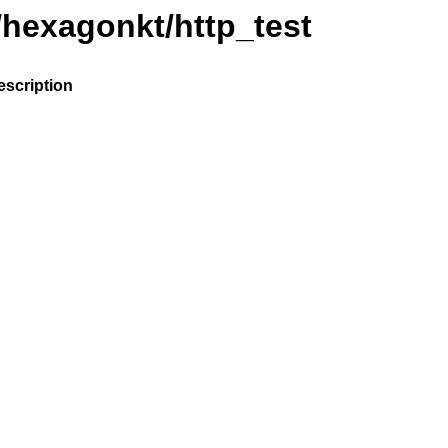
/hexagonkt/http_test
escription