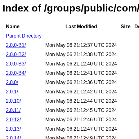
Index of /groups/public/com
Name
Last Modified
Size
D
Parent Directory
2.0.0-B1/
Mon May 06 21:12:37 UTC 2024
2.0.0-B2/
Mon May 06 21:12:38 UTC 2024
2.0.0-B3/
Mon May 06 21:12:40 UTC 2024
2.0.0-B4/
Mon May 06 21:12:41 UTC 2024
2.0.0/
Mon May 06 21:12:36 UTC 2024
2.0.1/
Mon May 06 21:12:42 UTC 2024
2.0.10/
Mon May 06 21:12:44 UTC 2024
2.0.11/
Mon May 06 21:12:45 UTC 2024
2.0.12/
Mon May 06 21:12:46 UTC 2024
2.0.13/
Mon May 06 21:12:47 UTC 2024
2.0.14/
Mon May 06 21:12:49 UTC 2024