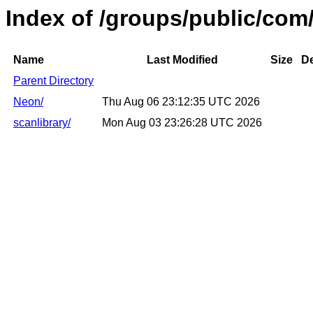
Index of /groups/public/com/
Name
Last Modified
Size
De
Parent Directory
Neon/
Thu Aug 06 23:12:35 UTC 2026
scanlibrary/
Mon Aug 03 23:26:28 UTC 2026