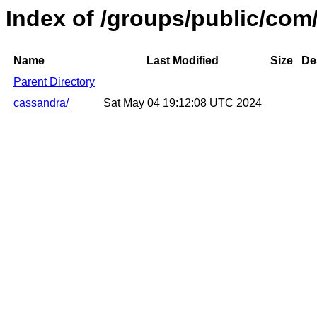
Index of /groups/public/com
Name
Last Modified
Size
De
Parent Directory
cassandra/
Sat May 04 19:12:08 UTC 2024