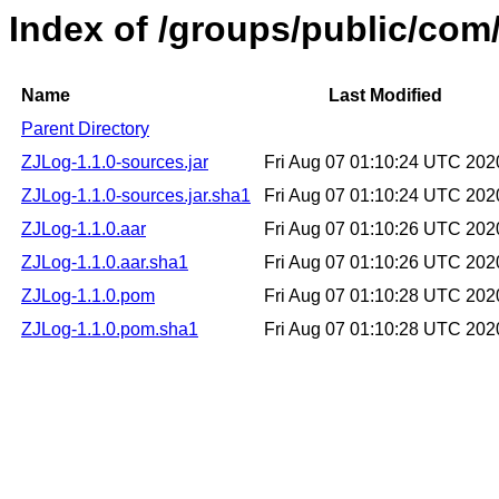
Index of /groups/public/com
Name
Last Modified
Parent Directory
ZJLog-1.1.0-sources.jar
Fri Aug 07 01:10:24 UTC 202
ZJLog-1.1.0-sources.jar.sha1
Fri Aug 07 01:10:24 UTC 202
ZJLog-1.1.0.aar
Fri Aug 07 01:10:26 UTC 202
ZJLog-1.1.0.aar.sha1
Fri Aug 07 01:10:26 UTC 202
ZJLog-1.1.0.pom
Fri Aug 07 01:10:28 UTC 202
ZJLog-1.1.0.pom.sha1
Fri Aug 07 01:10:28 UTC 202