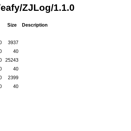
/eafy/ZJLog/1.1.0
Size
Description
0
3937
0
40
0
25243
0
40
0
2399
0
40