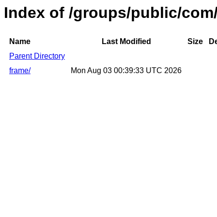
Index of /groups/public/co
Name
Last Modified
Size
De
Parent Directory
frame/
Mon Aug 03 00:39:33 UTC 2026