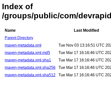
Index of
/groups/public/com/devrapid
Name
Last Modified
Parent Directory
maven-metadata.xml
Tue Nov 03 13:16:51 UTC 20
maven-metadata.xml.md5
Tue Mar 17 16:16:46 UTC 20
maven-metadata.xml.sha1
Tue Mar 17 16:16:46 UTC 20
maven-metadata.xml.sha256
Tue Mar 17 16:16:46 UTC 20
maven-metadata.xml.sha512
Tue Mar 17 16:16:46 UTC 20