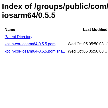
Index of /groups/public/com/
iosarm64/0.5.5
Name
Last Modified
Parent Directory
kotlin-cor-iosarm64-0.5.5.pom
Wed Oct 05 05:50:08 
kotlin-cor-iosarm64-0.5.5.pom.sha1
Wed Oct 05 05:50:08 