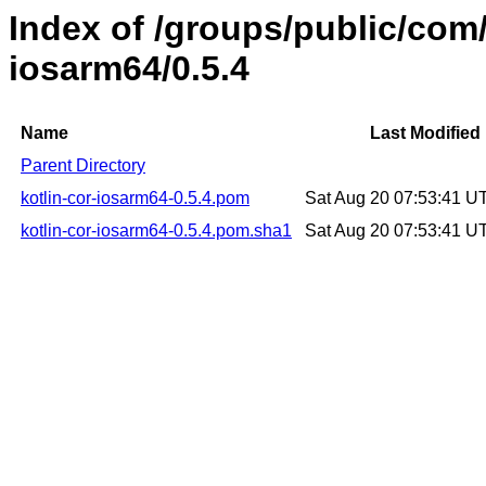
Index of /groups/public/com/
iosarm64/0.5.4
Name
Last Modified
Parent Directory
kotlin-cor-iosarm64-0.5.4.pom
Sat Aug 20 07:53:41 U
kotlin-cor-iosarm64-0.5.4.pom.sha1
Sat Aug 20 07:53:41 U