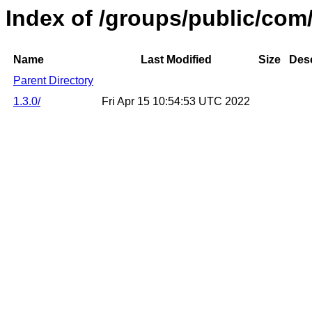
Index of /groups/public/com
Name
Last Modified
Size
Desc
Parent Directory
1.3.0/
Fri Apr 15 10:54:53 UTC 2022