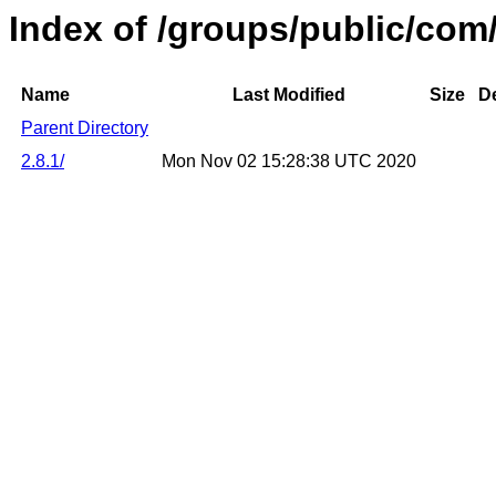
Index of /groups/public/co
Name
Last Modified
Size
De
Parent Directory
2.8.1/
Mon Nov 02 15:28:38 UTC 2020