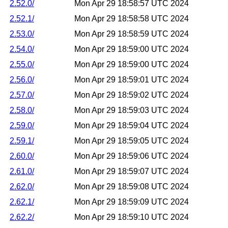
2.52.0/
Mon Apr 29 18:58:57 UTC 2024
2.52.1/
Mon Apr 29 18:58:58 UTC 2024
2.53.0/
Mon Apr 29 18:58:59 UTC 2024
2.54.0/
Mon Apr 29 18:59:00 UTC 2024
2.55.0/
Mon Apr 29 18:59:00 UTC 2024
2.56.0/
Mon Apr 29 18:59:01 UTC 2024
2.57.0/
Mon Apr 29 18:59:02 UTC 2024
2.58.0/
Mon Apr 29 18:59:03 UTC 2024
2.59.0/
Mon Apr 29 18:59:04 UTC 2024
2.59.1/
Mon Apr 29 18:59:05 UTC 2024
2.60.0/
Mon Apr 29 18:59:06 UTC 2024
2.61.0/
Mon Apr 29 18:59:07 UTC 2024
2.62.0/
Mon Apr 29 18:59:08 UTC 2024
2.62.1/
Mon Apr 29 18:59:09 UTC 2024
2.62.2/
Mon Apr 29 18:59:10 UTC 2024