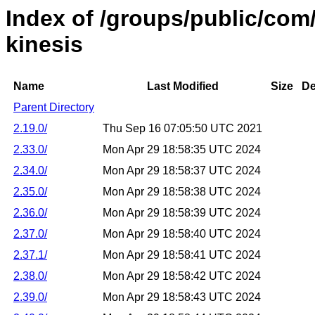
Index of /groups/public/co
kinesis
Name
Last Modified
Size
De
Parent Directory
2.19.0/
Thu Sep 16 07:05:50 UTC 2021
2.33.0/
Mon Apr 29 18:58:35 UTC 2024
2.34.0/
Mon Apr 29 18:58:37 UTC 2024
2.35.0/
Mon Apr 29 18:58:38 UTC 2024
2.36.0/
Mon Apr 29 18:58:39 UTC 2024
2.37.0/
Mon Apr 29 18:58:40 UTC 2024
2.37.1/
Mon Apr 29 18:58:41 UTC 2024
2.38.0/
Mon Apr 29 18:58:42 UTC 2024
2.39.0/
Mon Apr 29 18:58:43 UTC 2024