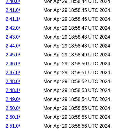
2.40.0/
Mon Apr 29 18:58:44 UTC 2024
2.41.0/
Mon Apr 29 18:58:45 UTC 2024
2.41.1/
Mon Apr 29 18:58:46 UTC 2024
2.42.0/
Mon Apr 29 18:58:47 UTC 2024
2.43.0/
Mon Apr 29 18:58:48 UTC 2024
2.44.0/
Mon Apr 29 18:58:48 UTC 2024
2.45.0/
Mon Apr 29 18:58:49 UTC 2024
2.46.0/
Mon Apr 29 18:58:50 UTC 2024
2.47.0/
Mon Apr 29 18:58:51 UTC 2024
2.48.0/
Mon Apr 29 18:58:52 UTC 2024
2.48.1/
Mon Apr 29 18:58:53 UTC 2024
2.49.0/
Mon Apr 29 18:58:54 UTC 2024
2.50.0/
Mon Apr 29 18:58:55 UTC 2024
2.50.1/
Mon Apr 29 18:58:55 UTC 2024
2.51.0/
Mon Apr 29 18:58:56 UTC 2024