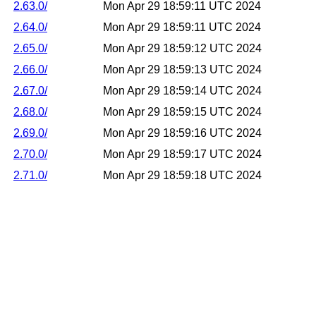
2.63.0/
Mon Apr 29 18:59:11 UTC 2024
2.64.0/
Mon Apr 29 18:59:11 UTC 2024
2.65.0/
Mon Apr 29 18:59:12 UTC 2024
2.66.0/
Mon Apr 29 18:59:13 UTC 2024
2.67.0/
Mon Apr 29 18:59:14 UTC 2024
2.68.0/
Mon Apr 29 18:59:15 UTC 2024
2.69.0/
Mon Apr 29 18:59:16 UTC 2024
2.70.0/
Mon Apr 29 18:59:17 UTC 2024
2.71.0/
Mon Apr 29 18:59:18 UTC 2024