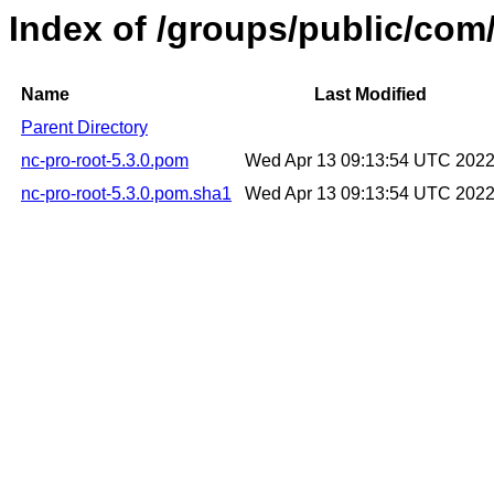
Index of /groups/public/com/
Name
Last Modified
Parent Directory
nc-pro-root-5.3.0.pom
Wed Apr 13 09:13:54 UTC 202
nc-pro-root-5.3.0.pom.sha1
Wed Apr 13 09:13:54 UTC 202