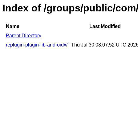
Index of /groups/public/com/
Name
Last Modified
Parent Directory
replugin-plugin-lib-androidx/
Thu Jul 30 08:07:52 UTC 202