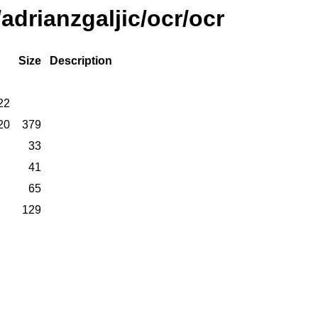
adrianzgaljic/ocr/ocr
Size
Description
22
20
379
33
41
65
129