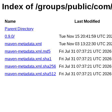
Index of /groups/public/com/
Name
Last Modified
Parent Directory
0.9.0/
Tue Nov 15 20:41:59 UTC 20
maven-metadata.xml
Tue Nov 03 13:22:30 UTC 20
maven-metadata.xml.md5
Fri Jul 31 07:37:21 UTC 2026
maven-metadata.xml.sha1
Fri Jul 31 07:37:21 UTC 2026
maven-metadata.xml.sha256
Fri Jul 31 07:37:21 UTC 2026
maven-metadata.xml.sha512
Fri Jul 31 07:37:21 UTC 2026