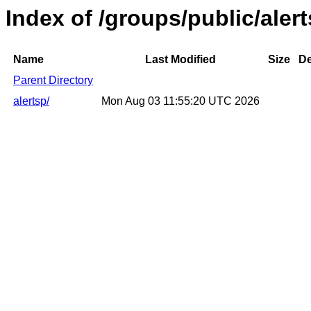
Index of /groups/public/aler
Name
Last Modified
Size
De
Parent Directory
alertsp/
Mon Aug 03 11:55:20 UTC 2026